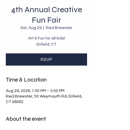
4th Annual Creative
Fun Fair
Sat, Aug 29
  |  
Red Brewster
Art & Fun for all kids!
Enfield, CT
RSVP
Time & Location
Aug 29, 2026, 1:00 PM – 3:00 PM
Red Brewster, 50 Weymouth Rd, Enfield,
CT 06082
About the event