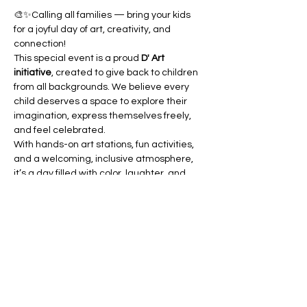
🎨✨Calling all families — bring your kids 
for a joyful day of art, creativity, and 
connection!
This special event is a proud 
D' Art 
initiative
, created to give back to children 
from all backgrounds. We believe every 
child deserves a space to explore their 
imagination, express themselves freely, 
and feel celebrated.
With hands-on art stations, fun activities, 
and a welcoming, inclusive atmosphere, 
it’s a day filled with color, laughter, and 
community spirit.
Join us in celebrating creativity and 
making beautiful memories together.
We can’t wait to see your family there! 🎉
RSVP