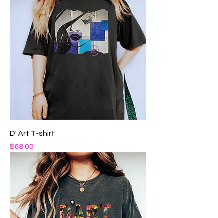
D' Art T-shirt
Price
$68.00