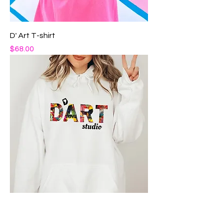
D' Art T-shirt
Price
$68.00
D' Art Hoodie Essential
Price
$85.00