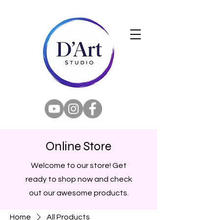
Online Store
Welcome to our store! Get
ready to shop now and check
out our awesome products.
Home
All Products