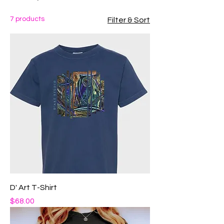
7 products
Filter & Sort
D' Art T-Shirt
Price
$68.00