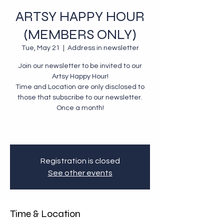
ARTSY HAPPY HOUR
(MEMBERS ONLY)
Tue, May 21
  |  
Address in newsletter
Join our newsletter to be invited to our
Artsy Happy Hour!
Time and Location are only disclosed to
those that subscribe to our newsletter.
Once a month!
Registration is closed
See other events
Time & Location