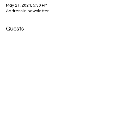
May 21, 2024, 5:30 PM
Address in newsletter
Guests
+ 3 other guests
About the event
Private location- by invitation only!
Share this event