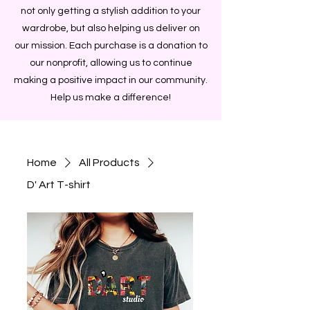
not only getting a stylish addition to your
wardrobe, but also helping us deliver on
our mission. Each purchase is a donation to
our nonprofit, allowing us to continue
making a positive impact in our community.
Help us make a difference!
Home
All Products
D' Art T-shirt