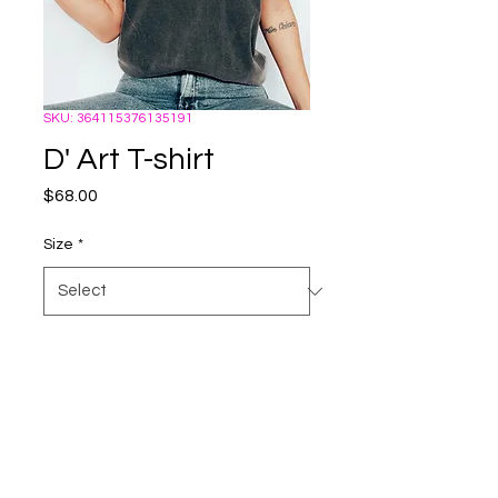
SKU: 364115376135191
D' Art T-shirt
Price
$68.00
Size
*
Quantity
*
Add to Cart