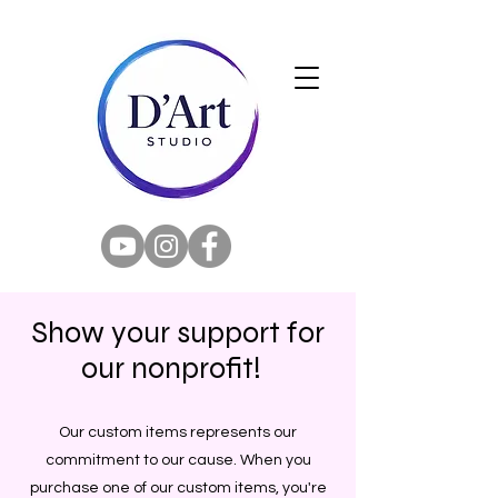
Show your support for
our nonprofit!
Our custom items represents our
commitment to our cause. When you
purchase one of our custom items, you're